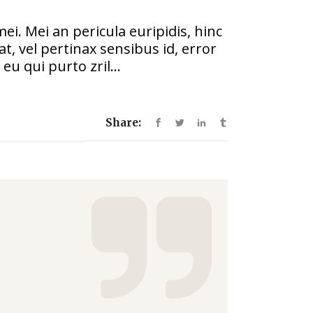
increase
or
ei. Mei an pericula euripidis, hinc
decrease
at, vel pertinax sensibus id, error
volume.
eu qui purto zril...
Share: