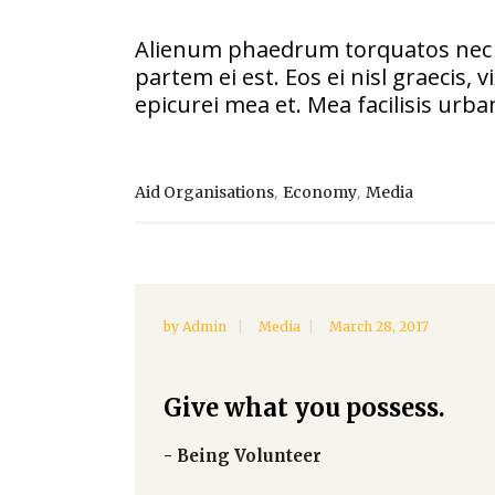
Alienum phaedrum torquatos nec eu, 
partem ei est. Eos ei nisl graecis, 
epicurei mea et. Mea facilisis urban
,
,
Aid Organisations
Economy
Media
by
Admin
Media
March 28, 2017
Give what you possess.
- Being Volunteer