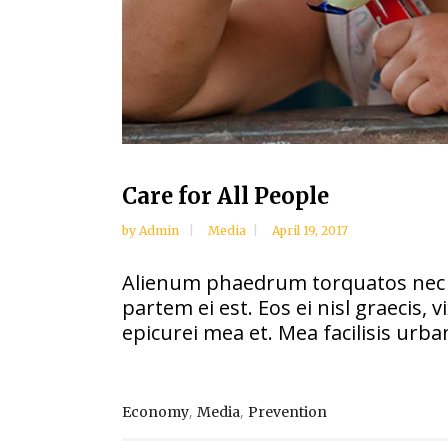
Care for All People
by
Admin
Media
April 19, 2017
Alienum phaedrum torquatos nec eu, 
partem ei est. Eos ei nisl graecis, 
epicurei mea et. Mea facilisis urban
,
,
Economy
Media
Prevention