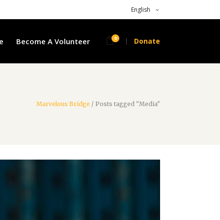
English
0
e
Become A Volunteer
Donate
Marvelous Bridge
/
Posts tagged "Media"