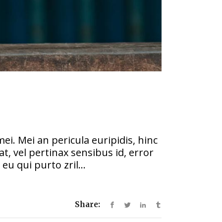
ei. Mei an pericula euripidis, hinc
at, vel pertinax sensibus id, error
eu qui purto zril...
Share: