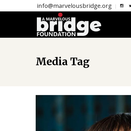
info@marvelousbridge.org
Media Tag