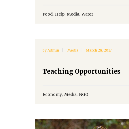
,
,
,
Food
Help
Media
Water
by
Admin
Media
March 28, 2017
Teaching Opportunities
,
,
Economy
Media
NGO