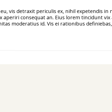
vis detraxit periculis ex, nihil expetendis in m
vix aperiri consequat an. Eius lorem tincidunt vix 
itas moderatius id. Vis ei rationibus definiebas, 