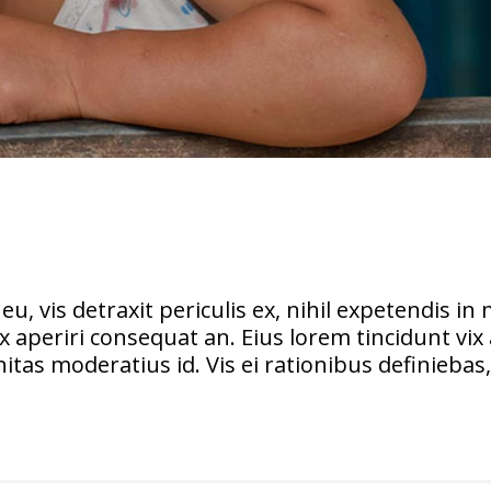
vis detraxit periculis ex, nihil expetendis in m
vix aperiri consequat an. Eius lorem tincidunt vix 
itas moderatius id. Vis ei rationibus definiebas, 