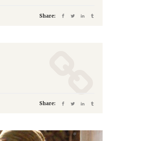
Share:
Share: