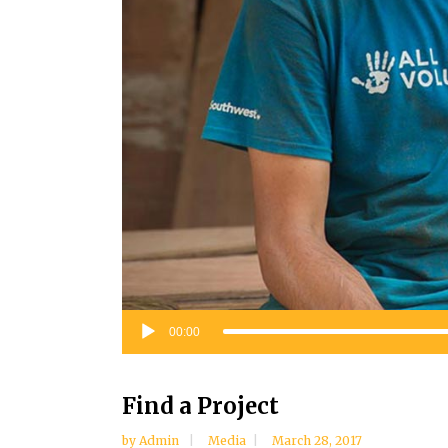
Audio
00:00
Player
Find a Project
by
Admin
Media
March 28, 2017