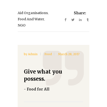
,
Aid Organisations
Share:
,
Food And Water
NGO
by
Admin
Food
March 28, 2017
Give what you
possess.
- Food for All