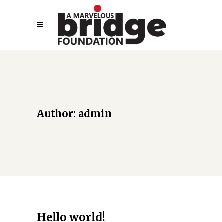
Author: admin
Hello world!