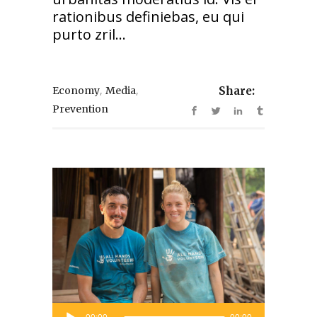
rationibus definiebas, eu qui
purto zril...
,
,
Economy
Media
Share:
Prevention
Audio