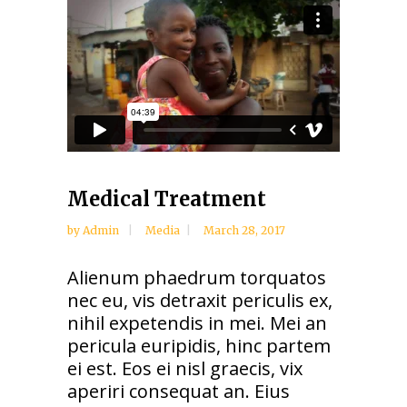
Medical Treatment
by
Admin
Media
March 28, 2017
Alienum phaedrum torquatos
nec eu, vis detraxit periculis ex,
nihil expetendis in mei. Mei an
pericula euripidis, hinc partem
ei est. Eos ei nisl graecis, vix
aperiri consequat an. Eius