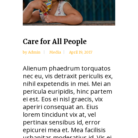
Care for All People
by
Admin
Media
April 19, 2017
Alienum phaedrum torquatos
nec eu, vis detraxit periculis ex,
nihil expetendis in mei. Mei an
pericula euripidis, hinc partem
ei est. Eos ei nisl graecis, vix
aperiri consequat an. Eius
lorem tincidunt vix at, vel
pertinax sensibus id, error
epicurei mea et. Mea facilisis
urbanitas moderatius id. Vis ei