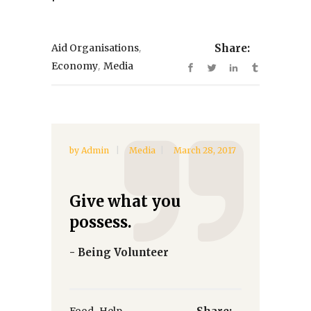
,
Aid Organisations
Share:
,
Economy
Media
by
Admin
Media
March 28, 2017
Give what you
possess.
- Being Volunteer
,
,
Food
Help