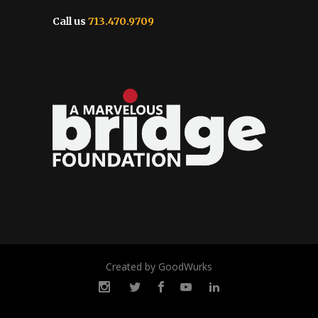
Call us
713.470.9709
Created by GoodWurks
© 2022 Marvelous Bridge