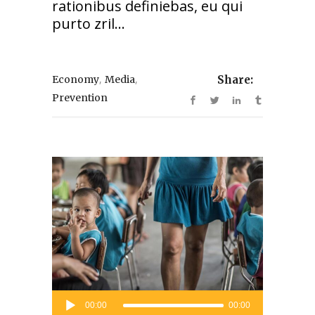
rationibus definiebas, eu qui
purto zril...
,
,
Economy
Media
Share:
Prevention
Audio
00:00
00:00