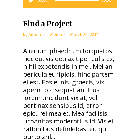
00:00
00:00
Player
Find a Project
by
Admin
Media
March 28, 2017
Alienum phaedrum torquatos
nec eu, vis detraxit periculis ex,
nihil expetendis in mei. Mei an
pericula euripidis, hinc partem
ei est. Eos ei nisl graecis, vix
aperiri consequat an. Eius
lorem tincidunt vix at, vel
pertinax sensibus id, error
epicurei mea et. Mea facilisis
urbanitas moderatius id. Vis ei
rationibus definiebas, eu qui
purto zril...