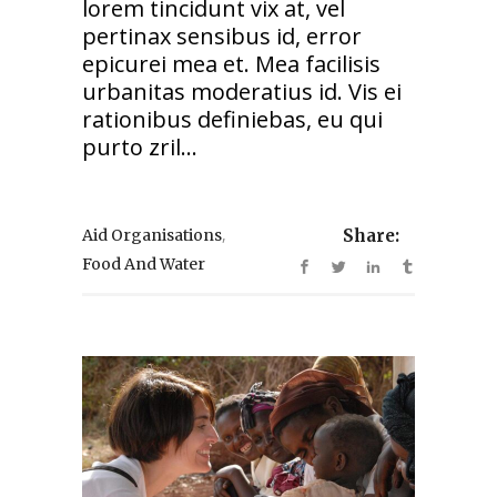
lorem tincidunt vix at, vel
pertinax sensibus id, error
epicurei mea et. Mea facilisis
urbanitas moderatius id. Vis ei
rationibus definiebas, eu qui
purto zril...
,
Aid Organisations
Share:
Food And Water