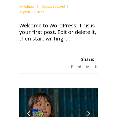
by
Admin
Uncategorized
August 30, 2022
Welcome to WordPress. This is
your first post. Edit or delete it,
then start writing! ...
Share: