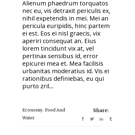
Alienum phaedrum torquatos
nec eu, vis detraxit periculis ex,
nihil expetendis in mei. Mei an
pericula euripidis, hinc partem
ei est. Eos ei nisl graecis, vix
aperiri consequat an. Eius
lorem tincidunt vix at, vel
pertinax sensibus id, error
epicurei mea et. Mea facilisis
urbanitas moderatius id. Vis ei
rationibus definiebas, eu qui
purto zril...
,
Economy
Food And
Share:
Water