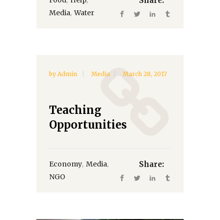
Share:
,
Media
Water
by
Admin
Media
March 28, 2017
Teaching
Opportunities
,
,
Economy
Media
Share:
NGO