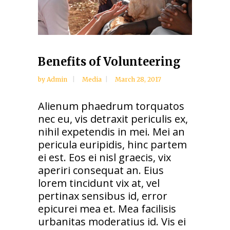
Benefits of Volunteering
by
Admin
Media
March 28, 2017
Alienum phaedrum torquatos
nec eu, vis detraxit periculis ex,
nihil expetendis in mei. Mei an
pericula euripidis, hinc partem
ei est. Eos ei nisl graecis, vix
aperiri consequat an. Eius
lorem tincidunt vix at, vel
pertinax sensibus id, error
epicurei mea et. Mea facilisis
urbanitas moderatius id. Vis ei