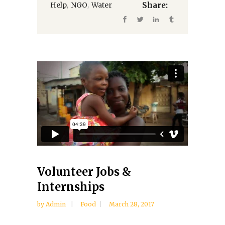
,
,
Help
NGO
Water
Share:
Volunteer Jobs &
Internships
by
Admin
Food
March 28, 2017