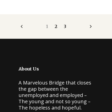
1
2
3
About Us
A Marvelous Bridge that closes
the gap between the
unemployed and employed –
The young and not so young –
The hopeless and hopeful.