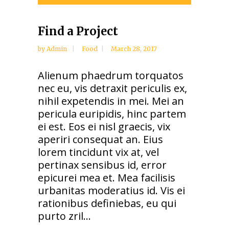
Player
Find a Project
by
Admin
Food
March 28, 2017
Alienum phaedrum torquatos
nec eu, vis detraxit periculis ex,
nihil expetendis in mei. Mei an
pericula euripidis, hinc partem
ei est. Eos ei nisl graecis, vix
aperiri consequat an. Eius
lorem tincidunt vix at, vel
pertinax sensibus id, error
epicurei mea et. Mea facilisis
urbanitas moderatius id. Vis ei
rationibus definiebas, eu qui
purto zril...