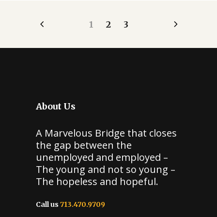
1
2
3
About Us
A Marvelous Bridge that closes
the gap between the
unemployed and employed –
The young and not so young –
The hopeless and hopeful.
Call us
713.470.9709