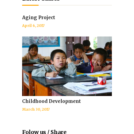
Aging Project
April 6, 2017
Childhood Development
March 30, 2017
Folow us / Share