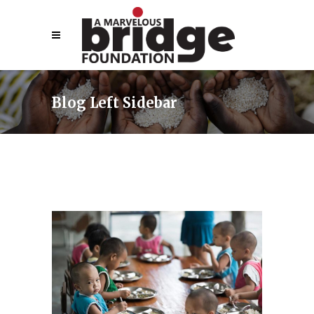
Blog Left Sidebar