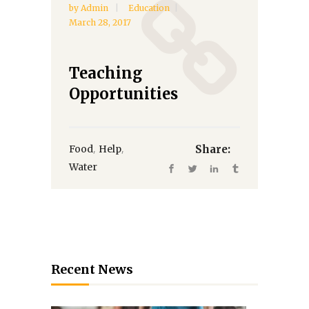
by
Admin
Education
March 28, 2017
Teaching
Opportunities
,
,
Food
Help
Share:
Water
Recent News