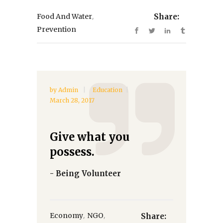
,
Food And Water
Share:
Prevention
by
Admin
Education
March 28, 2017
Give what you
possess.
- Being Volunteer
,
,
Economy
NGO
Share: