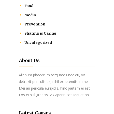
Food
Media
Prevention
Sharing is Caring
Uncategorized
About Us
Alienum phaedrum torquatos nec eu, vis
detraxit periculis ex, nihil expetendis in mei.
Mei an pericula euripidis, hinc partem ei est.
Eos ei nisl graecis, vix aperiri consequat an.
Latest Causes