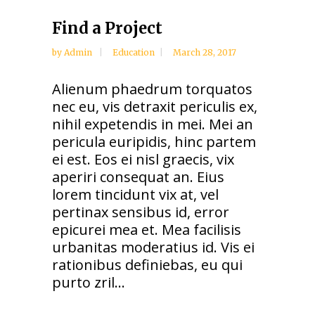
Find a Project
by
Admin
Education
March 28, 2017
Alienum phaedrum torquatos
nec eu, vis detraxit periculis ex,
nihil expetendis in mei. Mei an
pericula euripidis, hinc partem
ei est. Eos ei nisl graecis, vix
aperiri consequat an. Eius
lorem tincidunt vix at, vel
pertinax sensibus id, error
epicurei mea et. Mea facilisis
urbanitas moderatius id. Vis ei
rationibus definiebas, eu qui
purto zril...