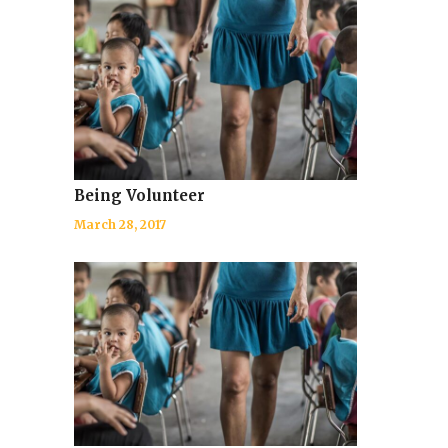
Being Volunteer
March 28, 2017