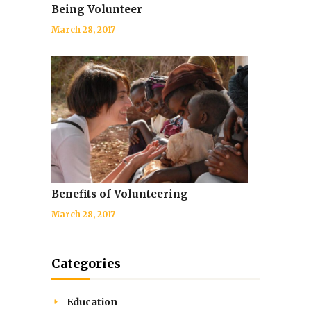
Being Volunteer
March 28, 2017
Benefits of Volunteering
March 28, 2017
Categories
Education