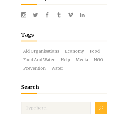
Tags
Aid Organisations
Economy
Food
Food And Water
Help
Media
NGO
Prevention
Water
Search