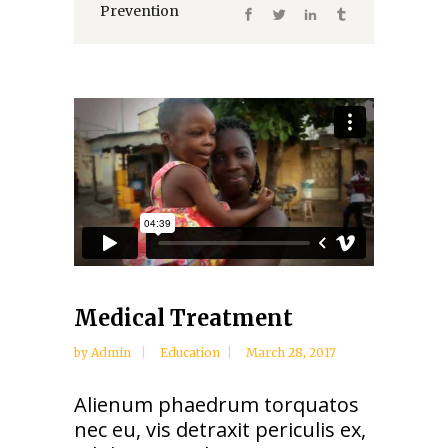
Prevention
Medical Treatment
by
Admin
Education
March 28, 2017
Alienum phaedrum torquatos
nec eu, vis detraxit periculis ex,