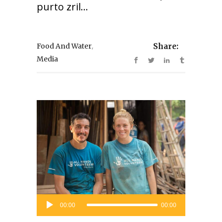
purto zril...
,
Food And Water
Share:
Media
Audio
00:00
00:00
Player