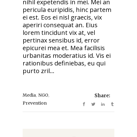
nihil expetendis in mei. Mei an
pericula euripidis, hinc partem
ei est. Eos ei nisl graecis, vix
aperiri consequat an. Eius
lorem tincidunt vix at, vel
pertinax sensibus id, error
epicurei mea et. Mea facilisis
urbanitas moderatius id. Vis ei
rationibus definiebas, eu qui
purto zril...
,
,
Media
NGO
Share:
Prevention