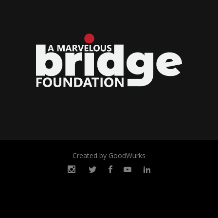
Created by GoodWurks
© 2022 Marvelous Bridge
Foundation. All rights reserved