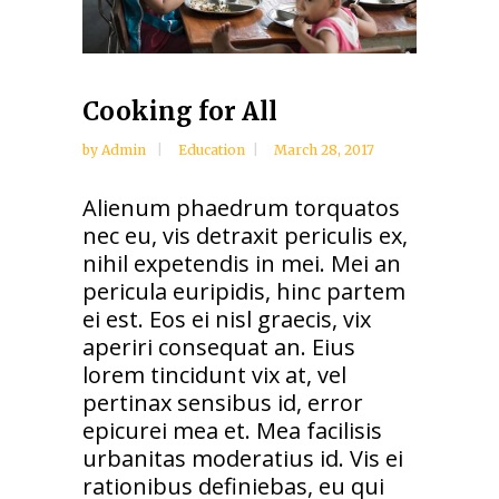
Cooking for All
by
Admin
Education
March 28, 2017
Alienum phaedrum torquatos
nec eu, vis detraxit periculis ex,
nihil expetendis in mei. Mei an
pericula euripidis, hinc partem
ei est. Eos ei nisl graecis, vix
aperiri consequat an. Eius
lorem tincidunt vix at, vel
pertinax sensibus id, error
epicurei mea et. Mea facilisis
urbanitas moderatius id. Vis ei
rationibus definiebas, eu qui