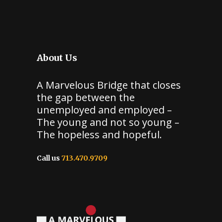
About Us
A Marvelous Bridge that closes
the gap between the
unemployed and employed –
The young and not so young –
The hopeless and hopeful.
Call us
713.470.9709