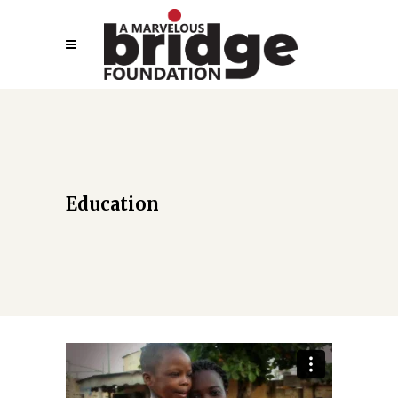
Education