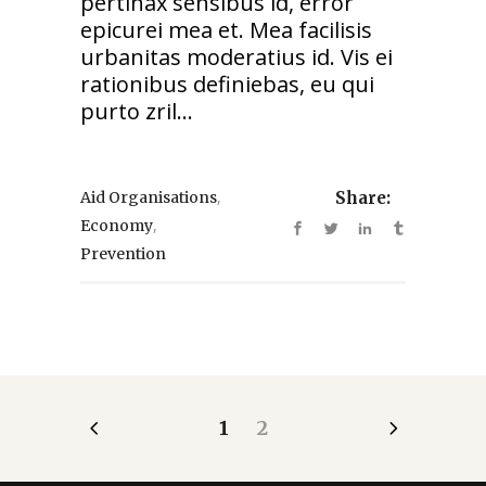
pertinax sensibus id, error
epicurei mea et. Mea facilisis
urbanitas moderatius id. Vis ei
rationibus definiebas, eu qui
purto zril...
,
Aid Organisations
Share:
,
Economy
Prevention
1
2