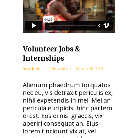
Volunteer Jobs &
Internships
by
Admin
Education
March 28, 2017
Alienum phaedrum torquatos
nec eu, vis detraxit periculis ex,
nihil expetendis in mei. Mei an
pericula euripidis, hinc partem
ei est. Eos ei nisl graecis, vix
aperiri consequat an. Eius
lorem tincidunt vix at, vel