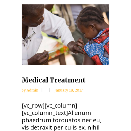
Medical Treatment
by
Admin
January 18, 2017
[vc_row][vc_column]
[vc_column_text]Alienum
phaedrum torquatos nec eu,
vis detraxit periculis ex, nihil