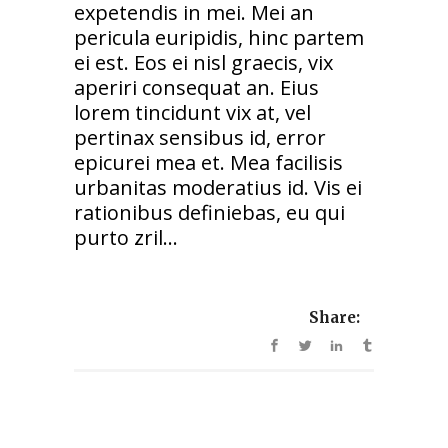
expetendis in mei. Mei an
pericula euripidis, hinc partem
ei est. Eos ei nisl graecis, vix
aperiri consequat an. Eius
lorem tincidunt vix at, vel
pertinax sensibus id, error
epicurei mea et. Mea facilisis
urbanitas moderatius id. Vis ei
rationibus definiebas, eu qui
purto zril...
Share: