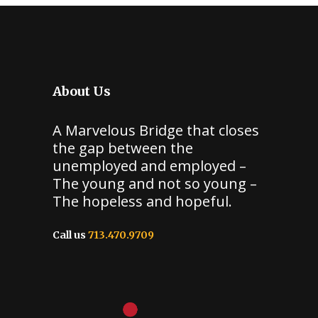
About Us
A Marvelous Bridge that closes
the gap between the
unemployed and employed –
The young and not so young –
The hopeless and hopeful.
Call us
713.470.9709