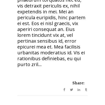
vis detraxit periculis ex, nihil
expetendis in mei. Mei an
pericula euripidis, hinc partem
ei est. Eos ei nisl graecis, vix
aperiri consequat an. Eius
lorem tincidunt vix at, vel
pertinax sensibus id, error
epicurei mea et. Mea facilisis
urbanitas moderatius id. Vis ei
rationibus definiebas, eu qui
purto zril...
Share: