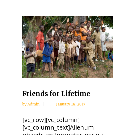
Friends for Lifetime
by
Admin
January 18, 2017
[vc_row][vc_column]
[vc_column_text]Alienum
phaedrum torquatos nec eu,