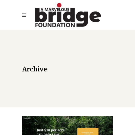
Archive