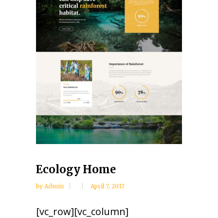
Ecology Home
by
Admin
April 7, 2017
[vc_row][vc_column]