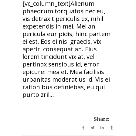
[vc_column_text]Alienum
phaedrum torquatos nec eu,
vis detraxit periculis ex, nihil
expetendis in mei. Mei an
pericula euripidis, hinc partem
ei est. Eos ei nisl graecis, vix
aperiri consequat an. Eius
lorem tincidunt vix at, vel
pertinax sensibus id, error
epicurei mea et. Mea facilisis
urbanitas moderatius id. Vis ei
rationibus definiebas, eu qui
purto zril...
Share: