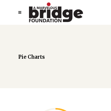
Pie Charts