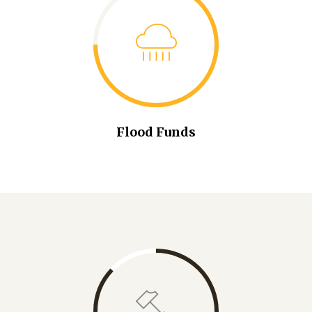
Flood Funds