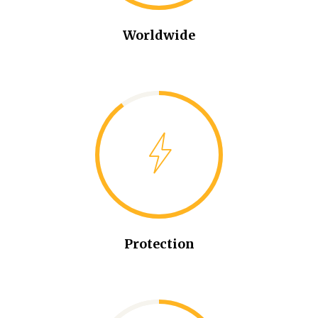
Worldwide
Protection