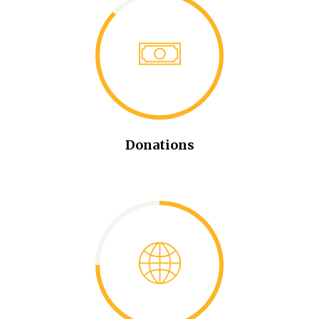
Donations