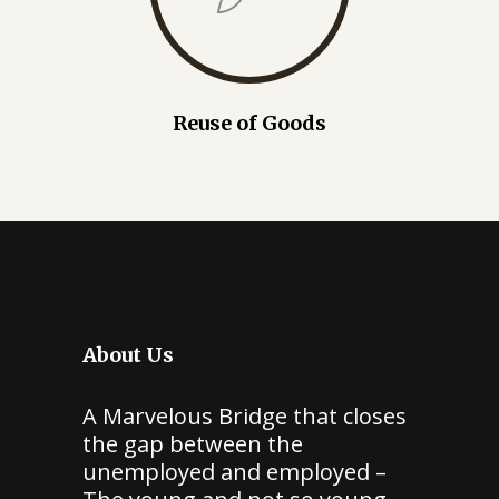
Reuse of Goods
About Us
A Marvelous Bridge that closes
the gap between the
unemployed and employed –