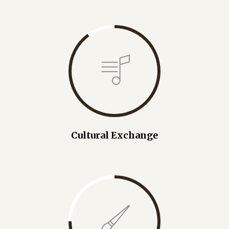
Cultural Exchange