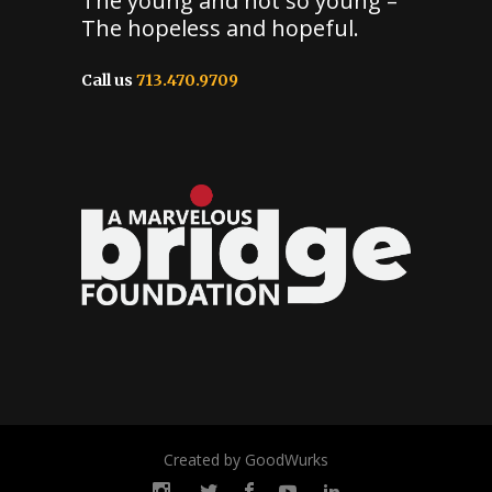
The young and not so young –
The hopeless and hopeful.
Call us
713.470.9709
Created by GoodWurks