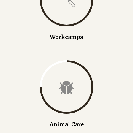
Workcamps
Animal Care