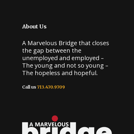
About Us
A Marvelous Bridge that closes
the gap between the
unemployed and employed –
The young and not so young –
The hopeless and hopeful.
Call us
713.470.9709