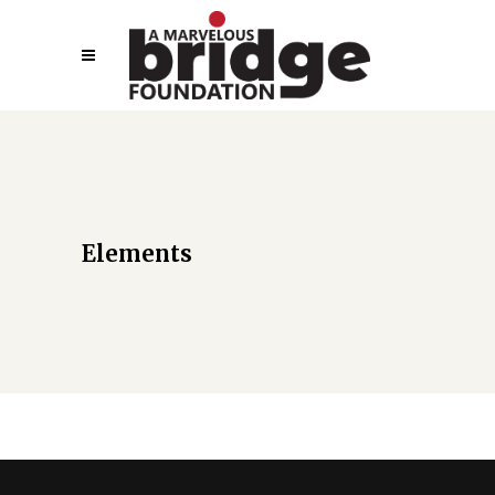
Elements