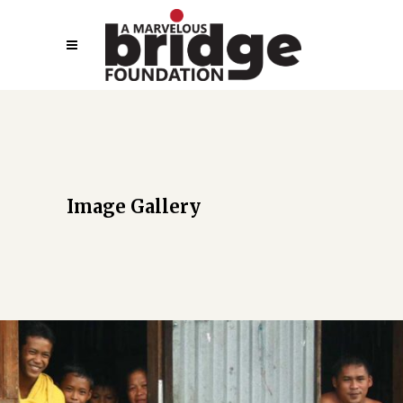
Image Gallery