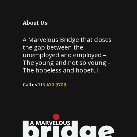
About Us
A Marvelous Bridge that closes
the gap between the
unemployed and employed –
The young and not so young –
The hopeless and hopeful.
Call us
713.470.9709