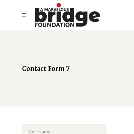
Contact Form 7