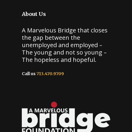
About Us
A Marvelous Bridge that closes
the gap between the
unemployed and employed –
The young and not so young –
The hopeless and hopeful.
Call us
713.470.9709