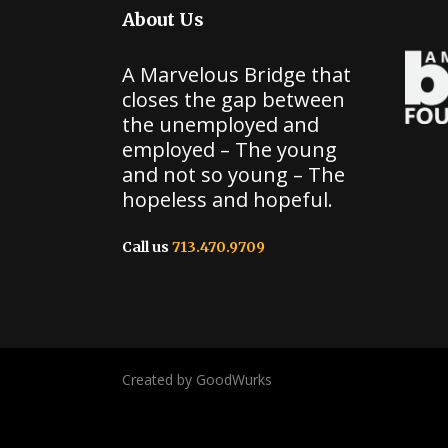
About Us
A Marvelous Bridge that
closes the gap between
the unemployed and
employed – The young
and not so young – The
hopeless and hopeful.
Call us
713.470.9709
Created by GoodWurks