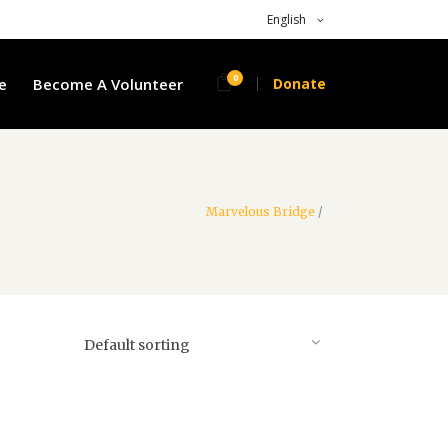
English
0
e
Become A Volunteer
Donate
Marvelous Bridge
/
Default sorting