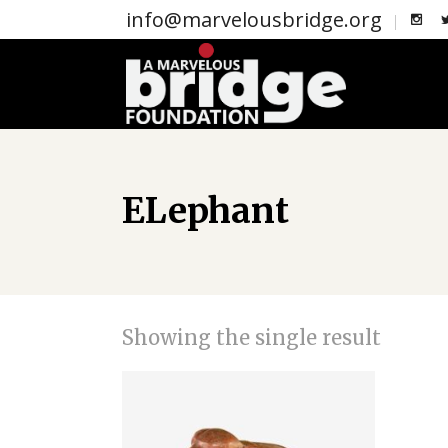
info@marvelousbridge.org
ELephant
Showing the single result