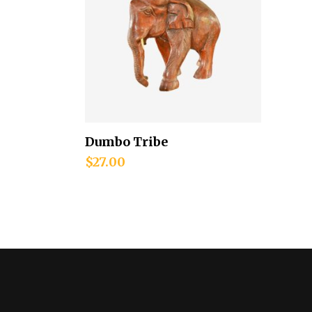
Dumbo Tribe
Add to cart
$
27.00