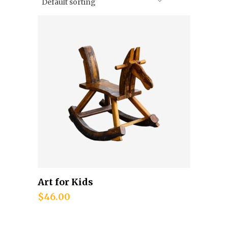
Default sorting
Art for Kids
Add to cart
$
46.00