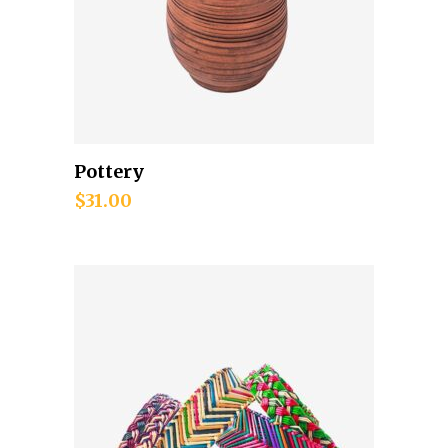
Pottery
Add to cart
$
31.00