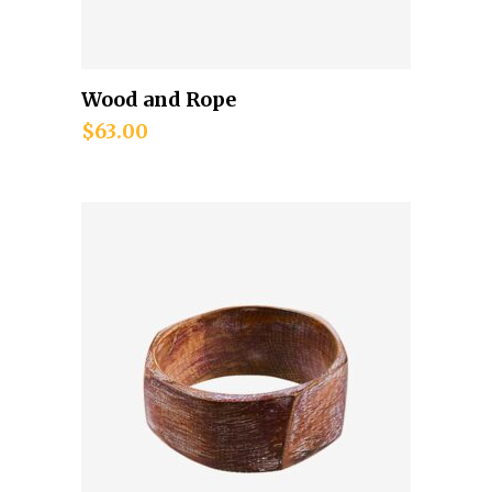
Wood and Rope
Add to cart
$
63.00