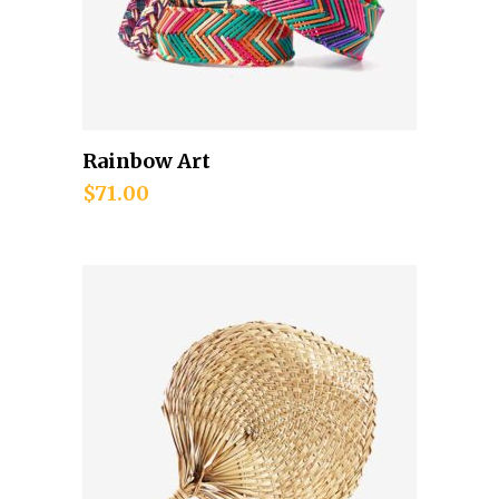
Rainbow Art
Add to cart
$
71.00