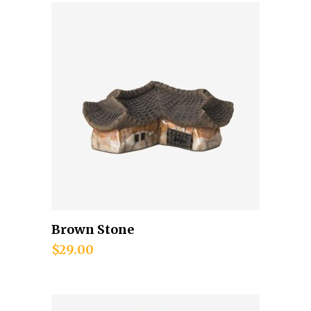
Brown Stone
Add to cart
$
29.00