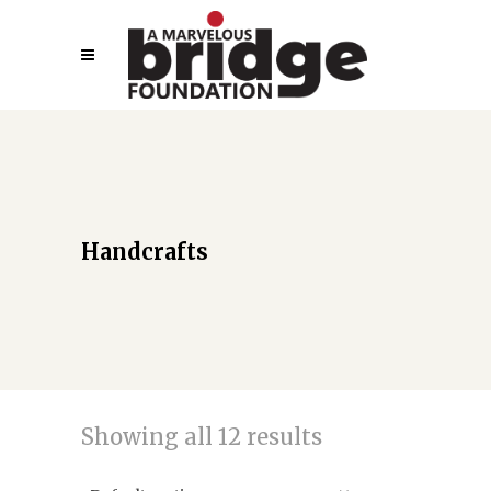
Handcrafts
Showing all 12 results