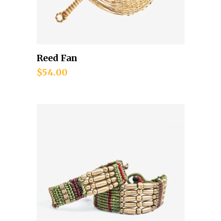
Reed Fan
Add to cart
$
54.00