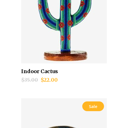
Indoor Cactus
Add to cart
$
35.00
$
22.00
Sale