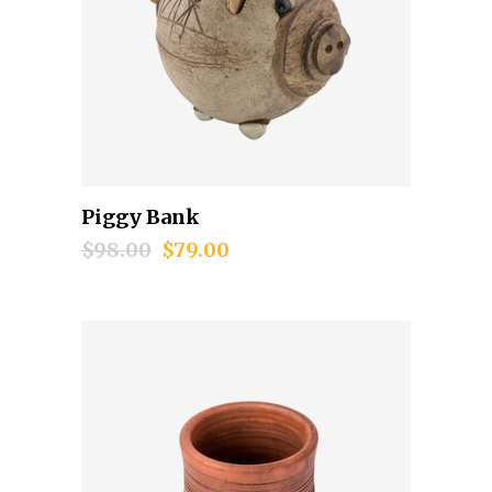
Piggy Bank
Add to cart
$
98.00
$
79.00