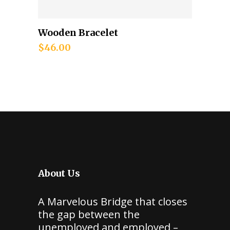
Wooden Bracelet
Add to cart
$
46.00
About Us
A Marvelous Bridge that closes
the gap between the
unemployed and employed –