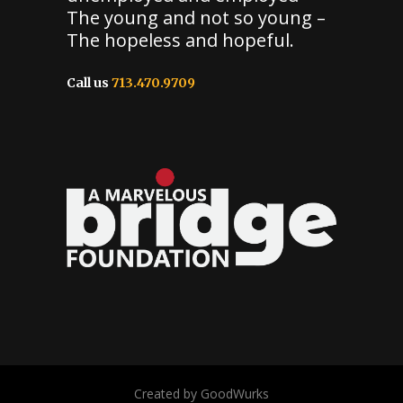
The young and not so young –
The hopeless and hopeful.
Call us
713.470.9709
Created by GoodWurks