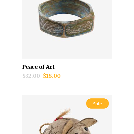
Peace of Art
Add to cart
$
32.00
$
18.00
Sale