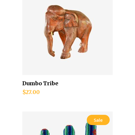
Dumbo Tribe
Add to cart
$
27.00
Sale