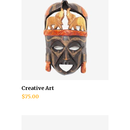
Creative Art
Add to cart
$
75.00